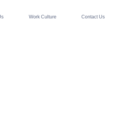
Us
Work Culture
Contact Us