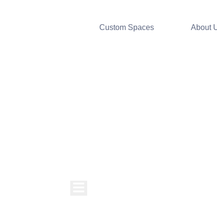
Custom Spaces
About 
Hamburger Toggle Menu