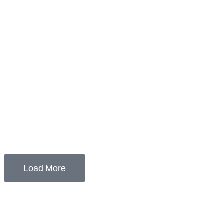
Load More