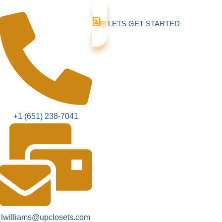
LETS GET STARTED
+1 (651) 238-7041‬
lwilliams@upclosets.com